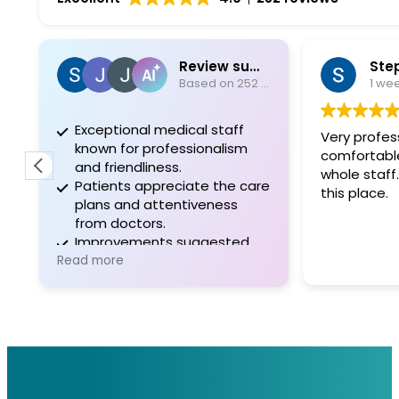
Review summary
Ste
Based on 252 reviews
1 we
Exceptional medical staff
Very profess
known for professionalism
comfortable. I appreciate
and friendliness.
whole staf
Patients appreciate the care
this place.
plans and attentiveness
from doctors.
Improvements suggested
for communication and
Read more
administrative support.