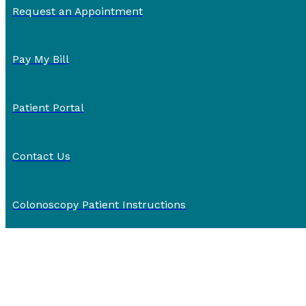
Request an Appointment
Pay My Bill
Patient Portal
Contact Us
Colonoscopy Patient Instructions