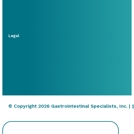
Legal
© Copyright 2026 Gastrointestinal Specialists, Inc. |