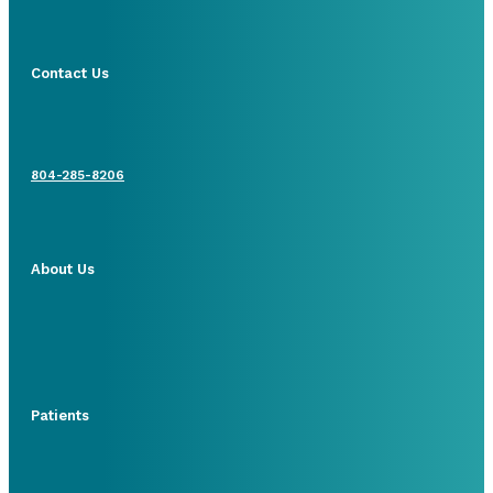
Contact Us
804-285-8206
About Us
Patients