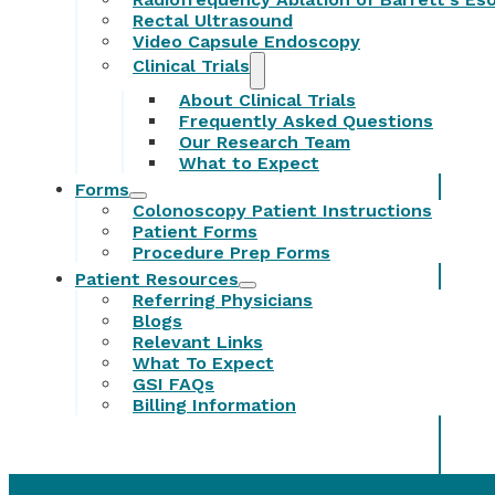
Rectal Ultrasound
Video Capsule Endoscopy
Clinical Trials
About Clinical Trials
Frequently Asked Questions
Our Research Team
What to Expect
Forms
Colonoscopy Patient Instructions
Patient Forms
Procedure Prep Forms
Patient Resources
Referring Physicians
Blogs
Relevant Links
What To Expect
GSI FAQs
Billing Information