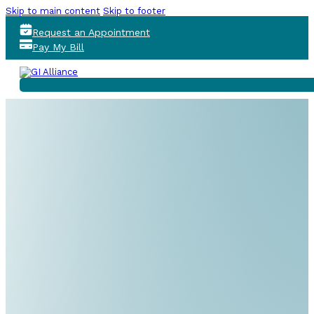
Skip to main content
Skip to footer
Request an Appointment
Pay My Bill