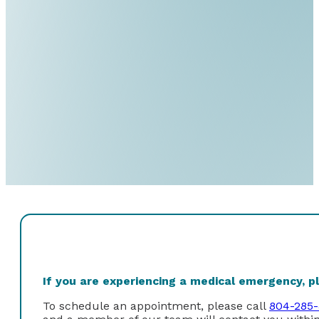
If you are experiencing a medical emergency, ple
To schedule an appointment, please call
804-285