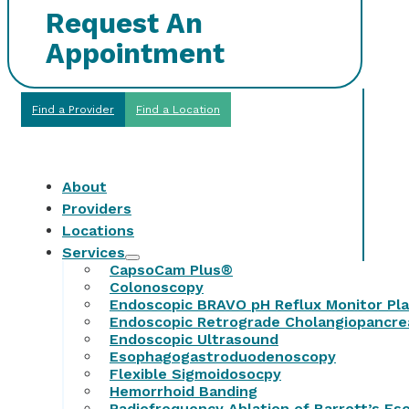
Request An
Appointment
Find a Provider
Find a Location
About
Providers
Locations
Services
CapsoCam Plus®
Colonoscopy
Endoscopic BRAVO pH Reflux Monitor Pl
Endoscopic Retrograde Cholangiopancr
Endoscopic Ultrasound
Esophagogastroduodenoscopy
Flexible Sigmoidosocpy
Hemorrhoid Banding
Radiofrequency Ablation of Barrett’s E