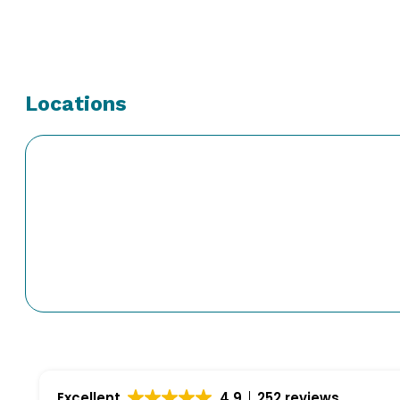
Locations
Excellent
4.9
252 reviews