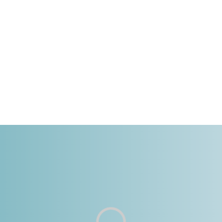
GINIA