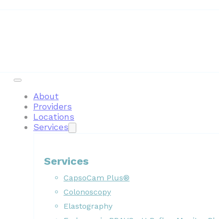
About
Providers
Locations
Services
Services
CapsoCam Plus®
Colonoscopy
Elastography