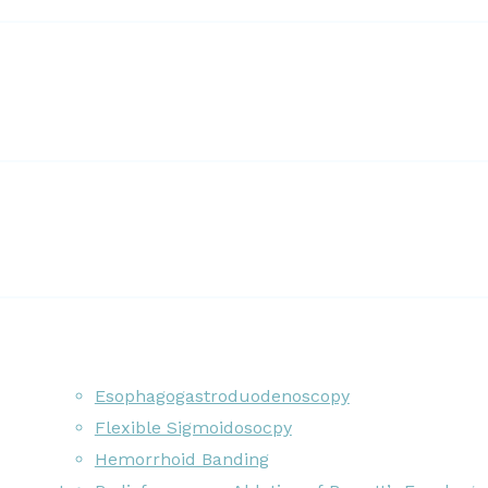
Esophagogastroduodenoscopy
Flexible Sigmoidosocpy
Hemorrhoid Banding