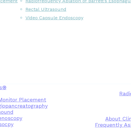
acement
Radiofrequency Ablation of Barrett’s Esophagu
Rectal Ultrasound
Video Capsule Endoscopy
s®
Radi
Monitor Placement
giopancreatography
sound
enoscopy
About Clin
osocpy
Frequently As