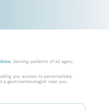
lists.
Serving patients of all ages,
viding you access to personalized,
nd a gastroenterologist near you.