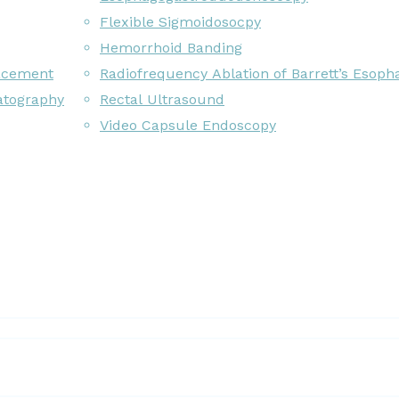
Flexible Sigmoidosocpy
Hemorrhoid Banding
acement
Radiofrequency Ablation of Barrett’s Esoph
atography
Rectal Ultrasound
Video Capsule Endoscopy