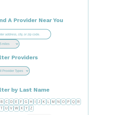
ind A Provider Near You
lter Providers
ilter by Last Name
B
C
D
E
F
G
H
I
J
K
L
M
N
O
P
Q
R
T
U
V
W
X
Y
Z