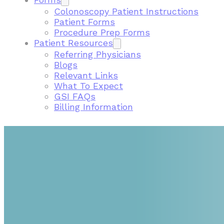
Colonoscopy Patient Instructions
Patient Forms
Procedure Prep Forms
Patient Resources
Referring Physicians
Blogs
Relevant Links
What To Expect
GSI FAQs
Billing Information
FIND A GASTROENTEROLOGIST NEAR ME IN VIR
GSI PROVIDERS