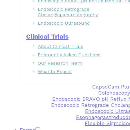
Endoscopic BRAVO pH Reflux Monitor Pl
Endoscopic Retrograde
Cholangiopancreatography
Endoscopic Ultrasound
Clinical Trials
About Clinical Trials
Frequently Asked Questions
Our Research Team
What to Expect
CapsoCam Plu
Colonoscopy
Endoscopic BRAVO pH Reflux 
Endoscopic Retrograde Cholan
Endoscopic Ultra
Esophagogastroduod
Flexible Sigmoid
Forms