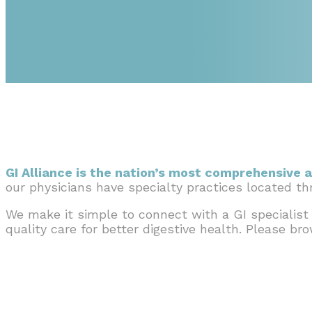
GI Alliance is the nation’s most comprehensive a
our physicians have specialty practices located t
We make it simple to connect with a GI specialist
quality care for better digestive health. Please br