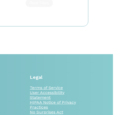
Reset Filters
Legal
Terms of Service
User Accessibility
Statement
HIPAA Notice of Privacy
Practices
No Surprises Act