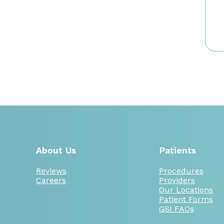
About Us
Patients
Reviews
Procedures
Careers
Providers
Our Locations
Patient Forms
GSI FAQs