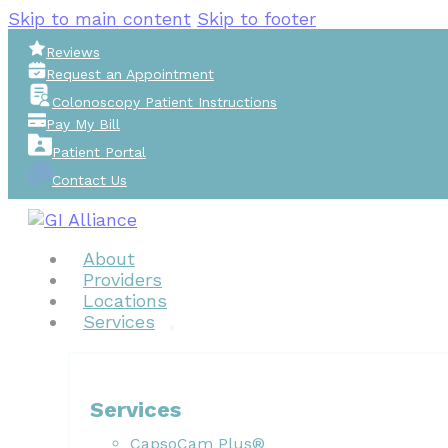
Skip to main content
Skip to footer
Reviews
Request an Appointment
Colonoscopy Patient Instructions
Pay My Bill
Patient Portal
Contact Us
About
Providers
Locations
Services
Services
CapsoCam Plus®