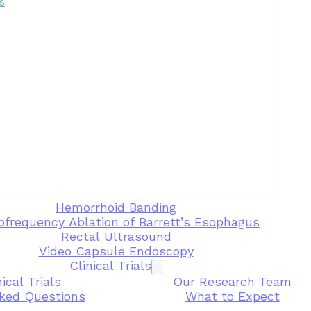
s
Hemorrhoid Banding
ofrequency Ablation of Barrett’s Esophagus
Rectal Ultrasound
Video Capsule Endoscopy
Clinical Trials
ical Trials
Our Research Team
ked Questions
What to Expect