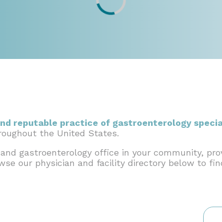
nd reputable practice of gastroenterology specia
hroughout the United States.
 and gastroenterology office in your community, pro
owse our physician and facility directory below to fi