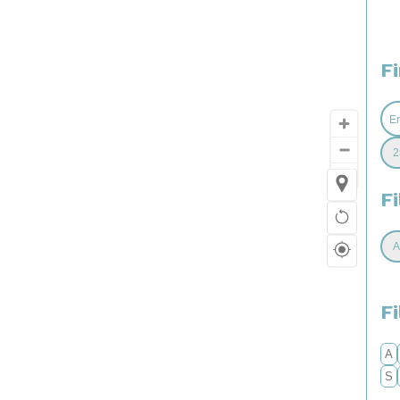
F
Fi
F
A
S