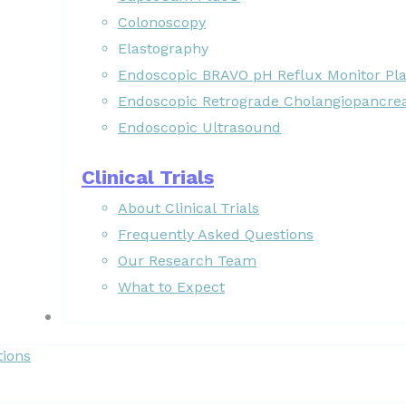
Colonoscopy
Elastography
Endoscopic BRAVO pH Reflux Monitor Pl
Endoscopic Retrograde Cholangiopancre
Endoscopic Ultrasound
Clinical Trials
About Clinical Trials
Frequently Asked Questions
Our Research Team
What to Expect
Forms
tions
Patient Resources