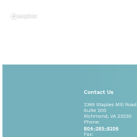
Contact Us
2369 Staples Mill Road
Suite 200
Richmond, VA 23230
Phone:
804-285-8206
Fax: