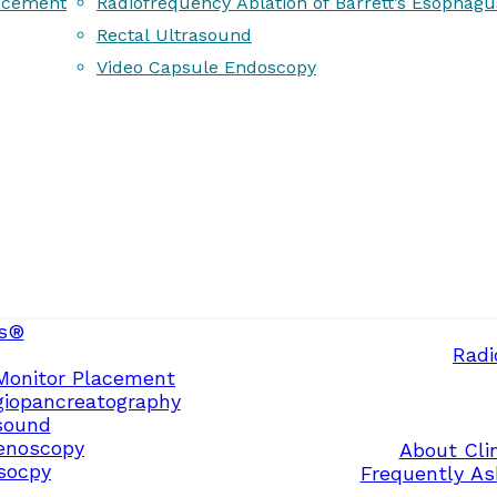
acement
Radiofrequency Ablation of Barrett’s Esophagu
Rectal Ultrasound
Video Capsule Endoscopy
s®
Radi
Monitor Placement
giopancreatography
sound
enoscopy
About Clin
osocpy
Frequently As