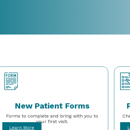
New Patient Forms
Forms to complete and bring with you to
Che
your first visit.
Learn More
L