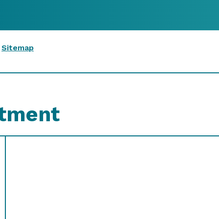
|
Sitemap
ntment