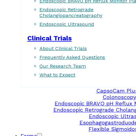
Endoscopic BRAVO pH Reflux Monitor Pl
Endoscopic Retrograde
Cholangiopancreatography
Endoscopic Ultrasound
Clinical Trials
About Clinical Trials
Frequently Asked Questions
Our Research Team
What to Expect
CapsoCam Plu
Colonoscopy
Endoscopic BRAVO pH Reflux 
Endoscopic Retrograde Cholan
Endoscopic Ultra
Esophagogastroduod
Flexible Sigmoid
Forms