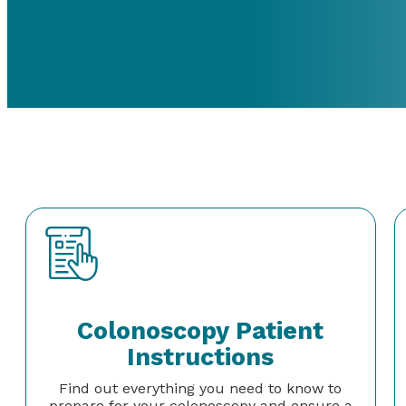
Colonoscopy Patient
Instructions
Find out everything you need to know to
prepare for your colonoscopy and ensure a