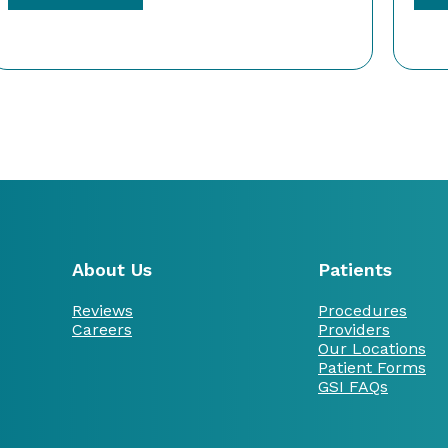
About Us
Patients
Reviews
Procedures
Careers
Providers
Our Locations
Patient Forms
GSI FAQs