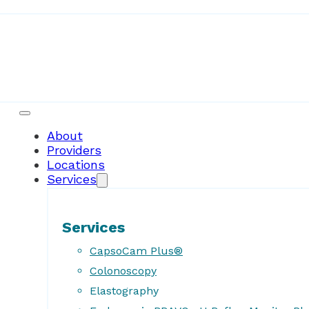
About
Providers
Locations
Services
Services
CapsoCam Plus®
Colonoscopy
Elastography