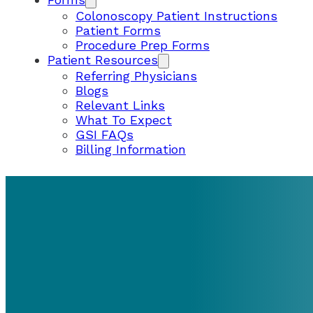
Colonoscopy Patient Instructions
Patient Forms
Procedure Prep Forms
Patient Resources
Referring Physicians
Blogs
Relevant Links
What To Expect
GSI FAQs
Billing Information
PATIENT RESOURCES