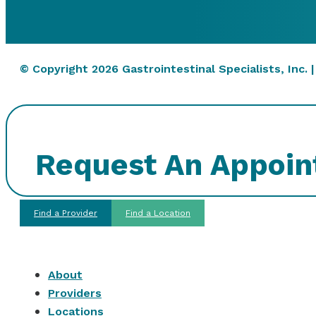
© Copyright 2026 Gastrointestinal Specialists, Inc. 
Request An Appoi
Find a Provider
Find a Location
About
Providers
Locations