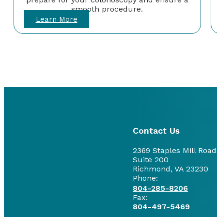
smooth procedure.
Learn More
Contact Us
2369 Staples Mill Road
Suite 200
Richmond, VA 23230
Phone:
804-285-8206
Fax:
804-497-5469