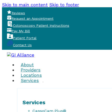
Skip to main content
Skip to footer
Reviews
Request an Appointment
Colonoscopy Patient Instructions
Pay My Bill
Patient Portal
Contact Us
About
Providers
Locations
Services
Services
CapsoCam Plus®