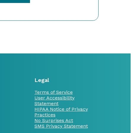
Legal
Terms of Service
User Accessibility
Statement
HIPAA Notice of Privacy
Practices
No Surprises Act
SMS Privacy Statement