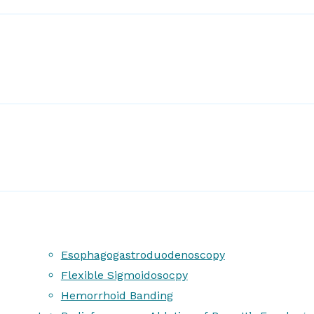
Esophagogastroduodenoscopy
Flexible Sigmoidosocpy
Hemorrhoid Banding