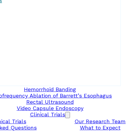
s
Hemorrhoid Banding
ofrequency Ablation of Barrett’s Esophagus
Rectal Ultrasound
Video Capsule Endoscopy
Clinical Trials
ical Trials
Our Research Team
ked Questions
What to Expect