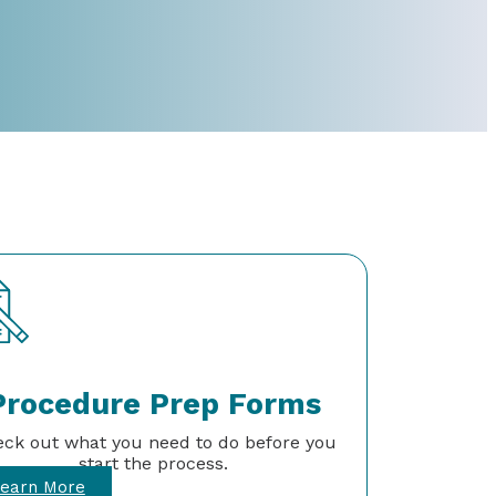
Procedure Prep Forms
ck out what you need to do before you
start the process.
earn More