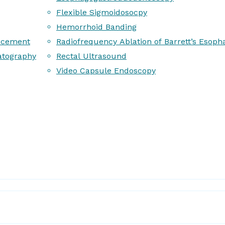
Flexible Sigmoidosocpy
Hemorrhoid Banding
acement
Radiofrequency Ablation of Barrett’s Esoph
atography
Rectal Ultrasound
Video Capsule Endoscopy