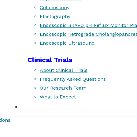
Colonoscopy
Elastography
Endoscopic BRAVO pH Reflux Monitor Pl
Endoscopic Retrograde Cholangiopancre
Endoscopic Ultrasound
Clinical Trials
About Clinical Trials
Frequently Asked Questions
Our Research Team
What to Expect
Forms
tions
Patient Resources