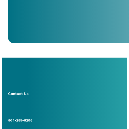
Contact Us
804-285-8206