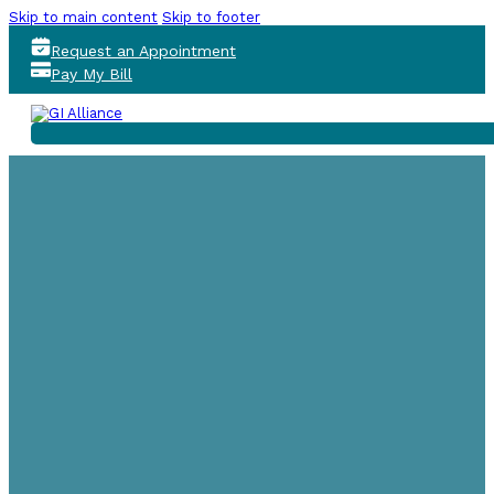
Skip to main content
Skip to footer
Request an Appointment
Pay My Bill