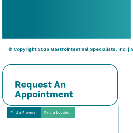
© Copyright 2026 Gastrointestinal Specialists, Inc. |
Request An
Appointment
Find a Provider
Find a Location