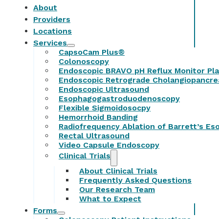
About
Providers
Locations
Services
CapsoCam Plus®
Colonoscopy
Endoscopic BRAVO pH Reflux Monitor Pl
Endoscopic Retrograde Cholangiopancr
Endoscopic Ultrasound
Esophagogastroduodenoscopy
Flexible Sigmoidosocpy
Hemorrhoid Banding
Radiofrequency Ablation of Barrett’s E
Rectal Ultrasound
Video Capsule Endoscopy
Clinical Trials
About Clinical Trials
Frequently Asked Questions
Our Research Team
What to Expect
Forms