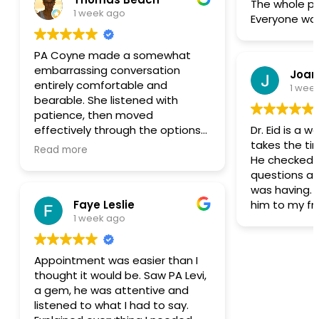
The whole p
1 week ago
Everyone was
PA Coyne made a somewhat
embarrassing conversation
Joan
entirely comfortable and
1 wee
bearable. She listened with
patience, then moved
Dr. Eid is a 
effectively through the options
takes the tim
and next steps available. A very
Read more
He checked 
positive experience with
questions ab
something I had not been
was having.
looking forward to!
Faye Leslie
him to my fr
1 week ago
Appointment was easier than I
thought it would be. Saw PA Levi,
a gem, he was attentive and
listened to what I had to say.