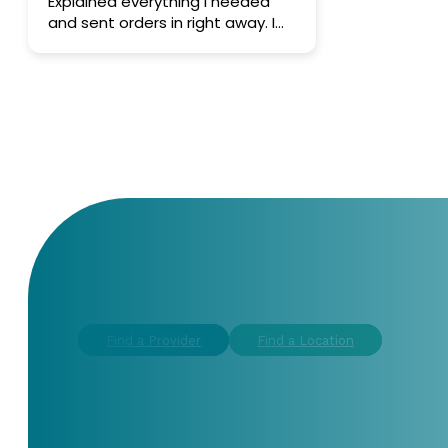
Explained everything I needed
and sent orders in right away. I
like the practice.
CONTACT US TODAY
Find a Provider
Find a Location