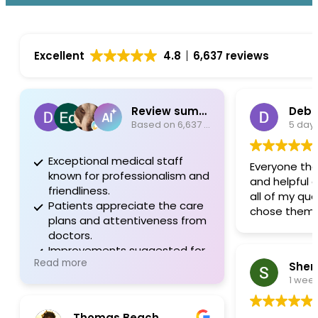
Excellent
4.8
6,637 reviews
Review summary
Debo
Based on 6,637 reviews
5 day
Exceptional medical staff
Everyone the
known for professionalism and
and helpful 
friendliness.
all of my que
Patients appreciate the care
chose them.
plans and attentiveness from
doctors.
Improvements suggested for
Read more
communication and
Sherr
administrative support.
1 wee
Thomas Beach