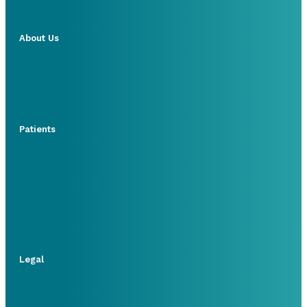
About Us
Patients
Legal