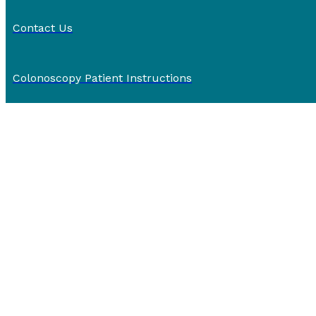
Contact Us
Colonoscopy Patient Instructions