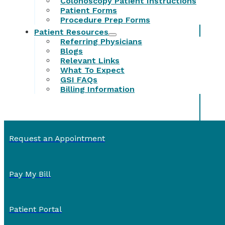
Colonoscopy Patient Instructions
Patient Forms
Procedure Prep Forms
Patient Resources
Referring Physicians
Blogs
Relevant Links
What To Expect
GSI FAQs
Billing Information
Request an Appointment
Pay My Bill
Patient Portal