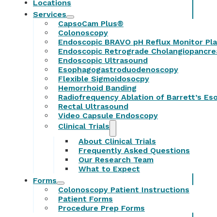
Locations
Services
CapsoCam Plus®
Colonoscopy
Endoscopic BRAVO pH Reflux Monitor Pl
Endoscopic Retrograde Cholangiopancr
Endoscopic Ultrasound
Esophagogastroduodenoscopy
Flexible Sigmoidosocpy
Hemorrhoid Banding
Radiofrequency Ablation of Barrett’s E
Rectal Ultrasound
Video Capsule Endoscopy
Clinical Trials
About Clinical Trials
Frequently Asked Questions
Our Research Team
What to Expect
Forms
Colonoscopy Patient Instructions
Patient Forms
Procedure Prep Forms