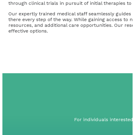
through clinical trials in pursuit of initial therapies 
Our expertly trained medical staff seamlessly guides o
there every step of the way. While gaining access to n
resources, and additional care opportunities. Our resea
effective options.
For individuals interested