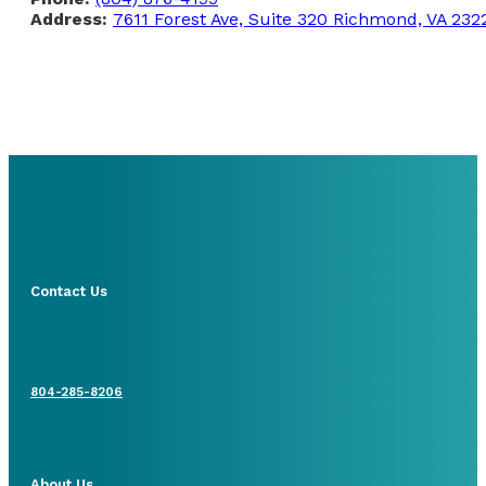
Address:
7611 Forest Ave, Suite 320 Richmond, VA 232
Contact Us
804-285-8206
About Us