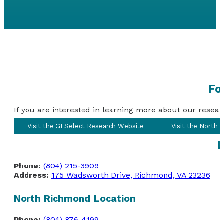
Fo
If you are interested in learning more about our resea
Visit the GI Select Research Website
Visit the Nort
Phone:
(804) 215-3909
Address:
175 Wadsworth Drive, Richmond, VA 23236
North Richmond Location
Phone:
(804) 876-4199