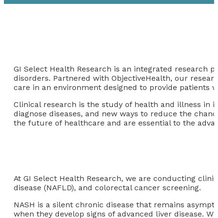
GI Select Health Research is an integrated research pr
disorders. Partnered with ObjectiveHealth, our researc
care in an environment designed to provide patients w
Clinical research is the study of health and illness i
diagnose diseases, and new ways to reduce the chances o
the future of healthcare and are essential to the adv
At GI Select Health Research, we are conducting clinical
disease (NAFLD), and colorectal cancer screening.
NASH is a silent chronic disease that remains asymptom
when they develop signs of advanced liver disease. W