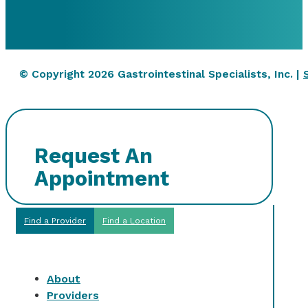
© Copyright 2026 Gastrointestinal Specialists, Inc. |
Request An
Appointment
Find a Provider
Find a Location
About
Providers