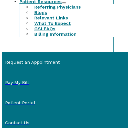
Patient Resources
Referring Physicians
Blogs
Relevant Links
What To Expect
GSI FAQs
Billing Information
Request an Appointment
Pay My Bill
Patient Portal
Contact Us