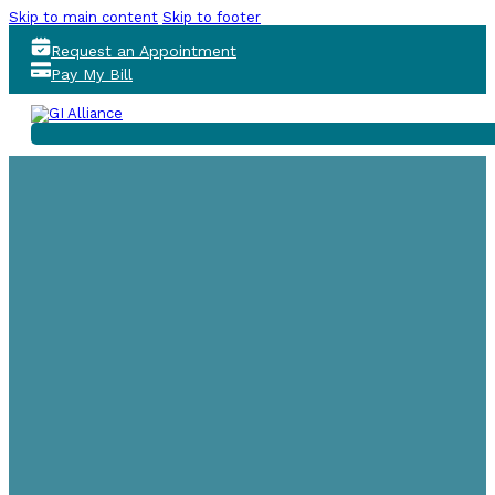
Skip to main content
Skip to footer
Request an Appointment
Pay My Bill