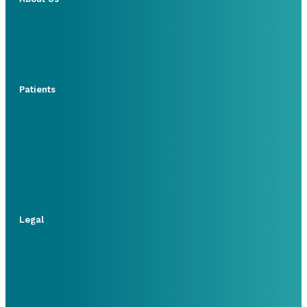
Patients
Legal