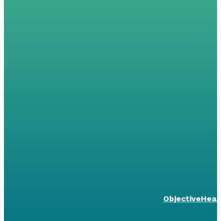
ObjectiveHeal