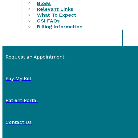
Blogs
Relevant Links
What To Expect
GSI FAQs
Billing Information
Request an Appointment
Pay My Bill
Patient Portal
Contact Us