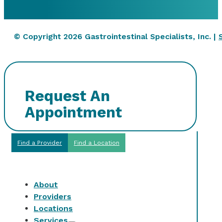
© Copyright 2026 Gastrointestinal Specialists, Inc. |
Request An
Appointment
Find a Provider
Find a Location
About
Providers
Locations
Services