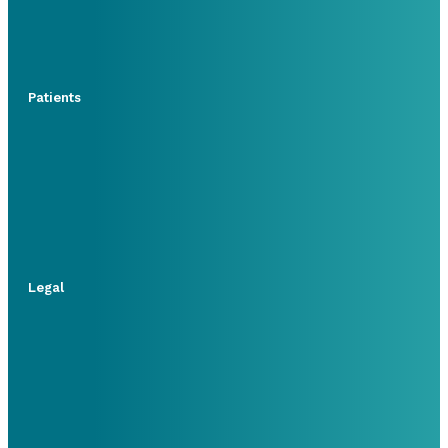
Patients
Legal