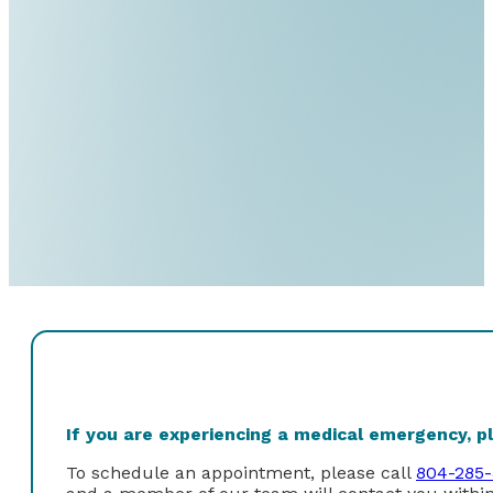
If you are experiencing a medical emergency, ple
To schedule an appointment, please call
804-285