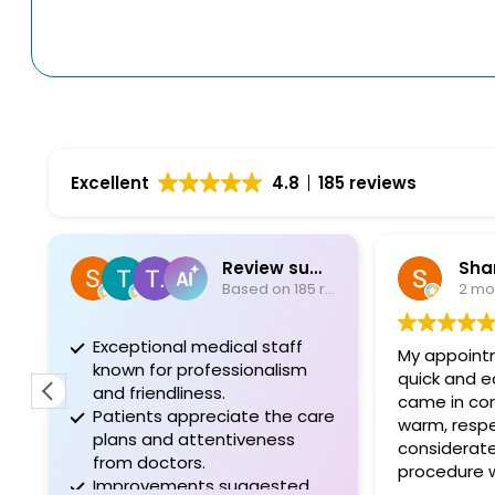
Excellent
4.8
185 reviews
Review summary
Sha
Based on 185 reviews
2 mo
Exceptional medical staff
My appoint
known for professionalism
quick and easy. Everyon
and friendliness.
came in co
Patients appreciate the care
warm, respe
plans and attentiveness
considerate. The day of 
from doctors.
procedure 
Improvements suggested