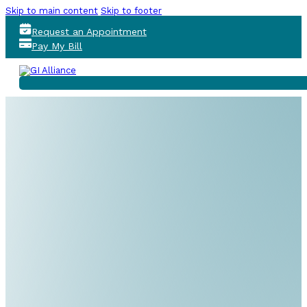
Skip to main content
Skip to footer
Request an Appointment
Pay My Bill