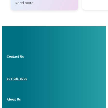
for communication and
Read more
administrative support.
Contact Us
804-285-8206
About Us