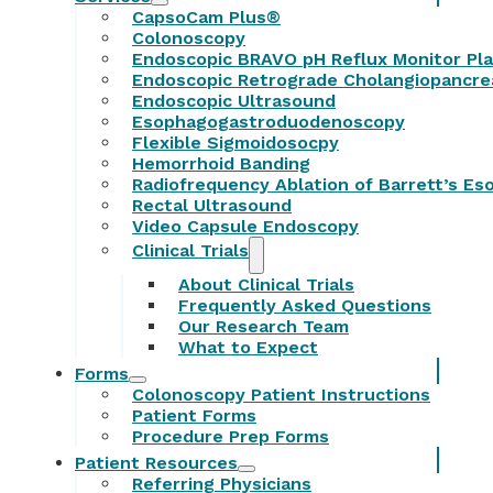
CapsoCam Plus®
Colonoscopy
Endoscopic BRAVO pH Reflux Monitor Pl
Endoscopic Retrograde Cholangiopancr
Endoscopic Ultrasound
Esophagogastroduodenoscopy
Flexible Sigmoidosocpy
Hemorrhoid Banding
Radiofrequency Ablation of Barrett’s E
Rectal Ultrasound
Video Capsule Endoscopy
Clinical Trials
About Clinical Trials
Frequently Asked Questions
Our Research Team
What to Expect
Forms
Colonoscopy Patient Instructions
Patient Forms
Procedure Prep Forms
Patient Resources
Referring Physicians