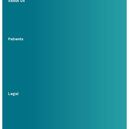
About Us
Patients
Legal