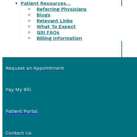
Patient Resources
Referring Physicians
Blogs
Relevant Links
What To Expect
GSI FAQs
Billing Information
Request an Appointment
Pay My Bill
Patient Portal
Contact Us