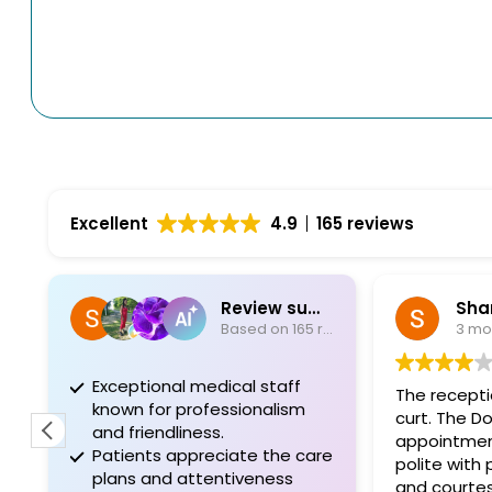
Excellent
4.9
165 reviews
Review summary
Sha
Based on 165 reviews
3 mo
Exceptional medical staff
The recepti
known for professionalism
curt. The D
and friendliness.
appointmen
Patients appreciate the care
polite with
plans and attentiveness
and courte