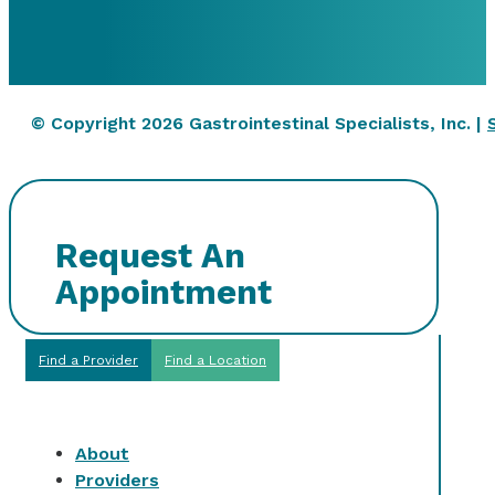
© Copyright 2026 Gastrointestinal Specialists, Inc. |
Request An
Appointment
Find a Provider
Find a Location
About
Providers