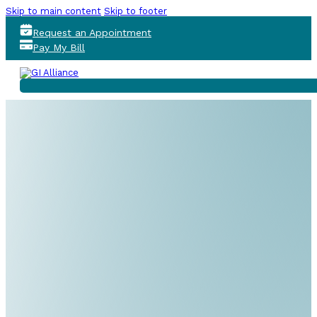
Skip to main content
Skip to footer
Request an Appointment
Pay My Bill