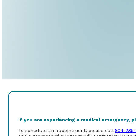
If you are experiencing a medical emergency, ple
To schedule an appointment, please call
804-285