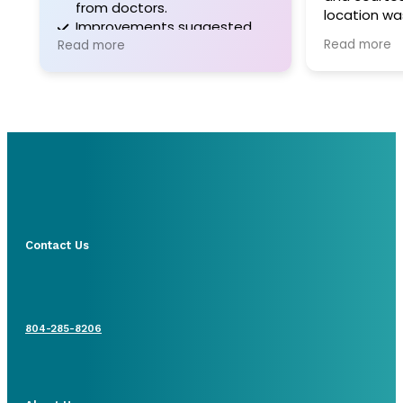
from doctors.
location wa
Improvements suggested
Parking was
Read more
for communication and
Read more
administrative support.
Contact Us
804-285-8206