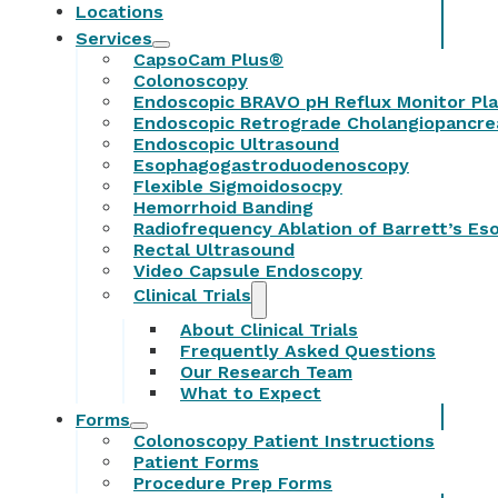
Locations
Services
CapsoCam Plus®
Colonoscopy
Endoscopic BRAVO pH Reflux Monitor Pl
Endoscopic Retrograde Cholangiopancr
Endoscopic Ultrasound
Esophagogastroduodenoscopy
Flexible Sigmoidosocpy
Hemorrhoid Banding
Radiofrequency Ablation of Barrett’s E
Rectal Ultrasound
Video Capsule Endoscopy
Clinical Trials
About Clinical Trials
Frequently Asked Questions
Our Research Team
What to Expect
Forms
Colonoscopy Patient Instructions
Patient Forms
Procedure Prep Forms