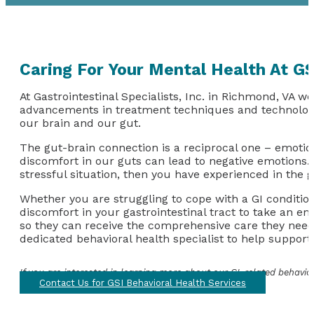
Caring For Your Mental Health At GS
At Gastrointestinal Specialists, Inc. in Richmond, VA we
advancements in treatment techniques and technologie
our brain and our gut.
The gut-brain connection is a reciprocal one – emotion
discomfort in our guts can lead to negative emotions. I
stressful situation, then you have experienced in the 
Whether you are struggling to cope with a GI conditio
discomfort in your gastrointestinal tract to take an em
so they can receive the comprehensive care they need t
dedicated behavioral health specialist to help suppor
If you are interested in learning more about our GI-related behavio
Contact Us for GSI Behavioral Health Services