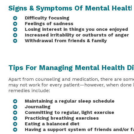
Signs & Symptoms Of Mental Health
Difficulty focusing
Feelings of sadness
Losing interest in things you once enjoyed
Increased irritability or outbursts of anger
Withdrawal from friends & family
Tips For Managing Mental Health Di
Apart from counseling and medication, there are some
may not work for every patient—however, when done in
remedies include:
Maintaining a regular sleep schedule
Journaling
Committing to regular, light exercise
Practicing breathing exercises
Eating a balanced diet
Having a support system of friends and/or f