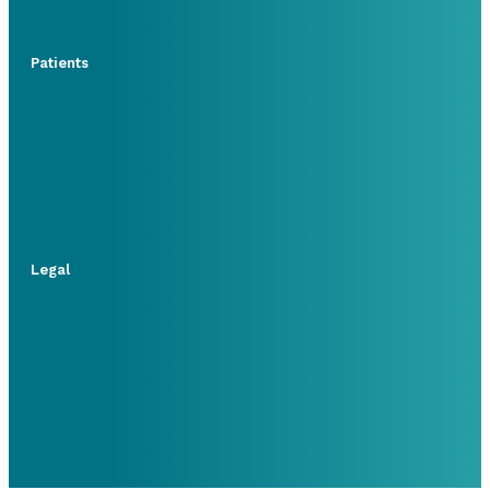
Patients
Legal