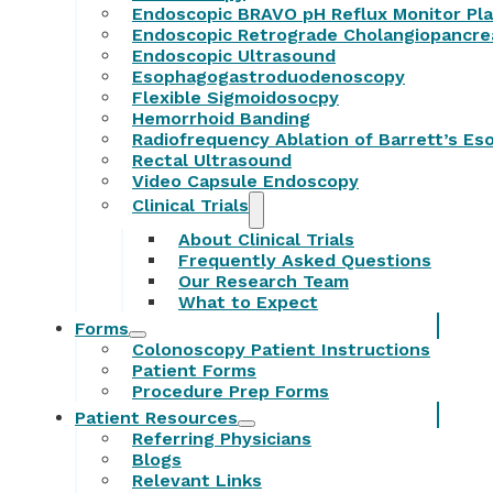
Endoscopic BRAVO pH Reflux Monitor Pl
Endoscopic Retrograde Cholangiopancr
Endoscopic Ultrasound
Esophagogastroduodenoscopy
Flexible Sigmoidosocpy
Hemorrhoid Banding
Radiofrequency Ablation of Barrett’s E
Rectal Ultrasound
Video Capsule Endoscopy
Clinical Trials
About Clinical Trials
Frequently Asked Questions
Our Research Team
What to Expect
Forms
Colonoscopy Patient Instructions
Patient Forms
Procedure Prep Forms
Patient Resources
Referring Physicians
Blogs
Relevant Links