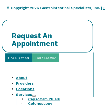
© Copyright 2026 Gastrointestinal Specialists, Inc. |
Request An
Appointment
Find a Provider
Find a Location
About
Providers
Locations
Services
CapsoCam Plus®
Colonoscopy