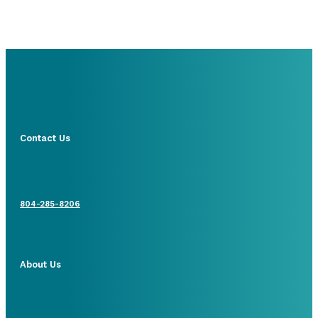
Contact Us
804-285-8206
About Us