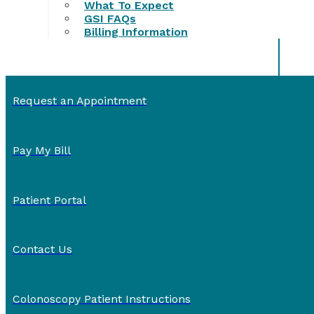
What To Expect
GSI FAQs
Billing Information
Request an Appointment
Pay My Bill
Patient Portal
Contact Us
Colonoscopy Patient Instructions