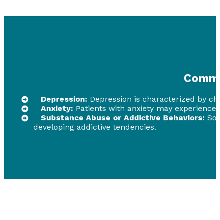
Commo
Depression:
Depression is characterized by chron
Anxiety:
Patients with anxiety may experience c
Substance Abuse or Addictive Behaviors:
Som
developing addictive tendencies.